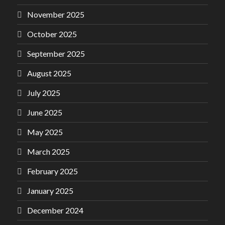
November 2025
October 2025
September 2025
August 2025
July 2025
June 2025
May 2025
March 2025
February 2025
January 2025
December 2024