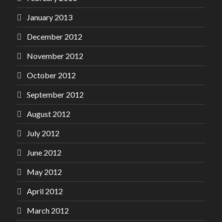
January 2013
December 2012
November 2012
October 2012
September 2012
August 2012
July 2012
June 2012
May 2012
April 2012
March 2012