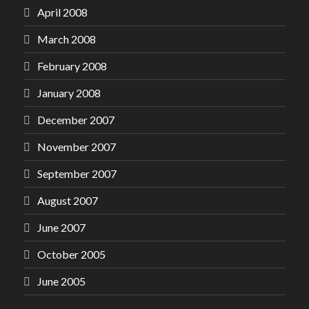
April 2008
March 2008
February 2008
January 2008
December 2007
November 2007
September 2007
August 2007
June 2007
October 2005
June 2005