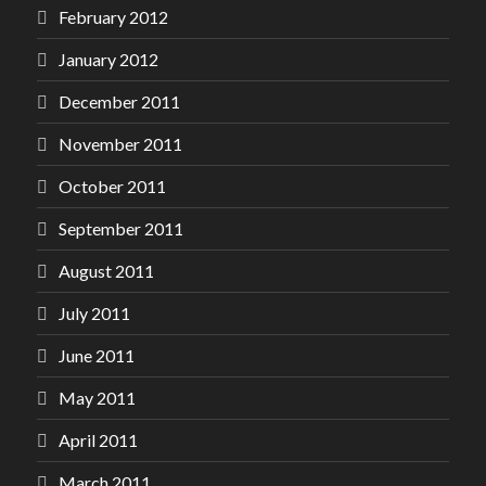
February 2012
January 2012
December 2011
November 2011
October 2011
September 2011
August 2011
July 2011
June 2011
May 2011
April 2011
March 2011