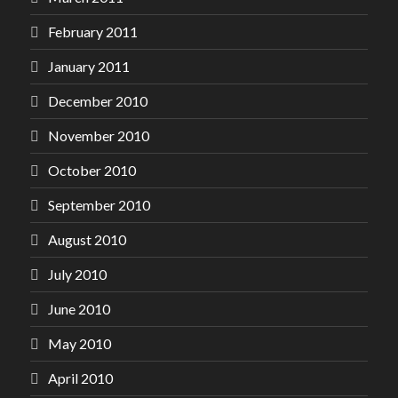
February 2011
January 2011
December 2010
November 2010
October 2010
September 2010
August 2010
July 2010
June 2010
May 2010
April 2010