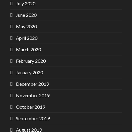
July 2020
June 2020
May 2020
April 2020
March 2020
February 2020
January 2020
December 2019
November 2019
October 2019
September 2019
August 2019