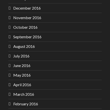
December 2016
November 2016
October 2016
September 2016
August 2016
July 2016
June 2016
May 2016
April 2016
March 2016
February 2016