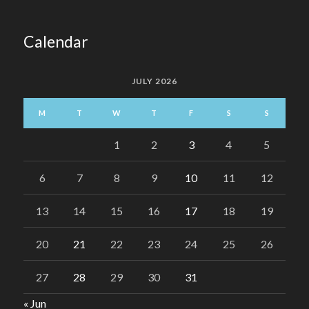
Calendar
JULY 2026
M
T
W
T
F
S
S
1
2
3
4
5
6
7
8
9
10
11
12
13
14
15
16
17
18
19
20
21
22
23
24
25
26
27
28
29
30
31
« Jun