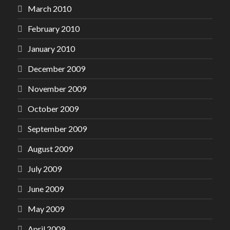
March 2010
February 2010
January 2010
December 2009
November 2009
October 2009
September 2009
August 2009
July 2009
June 2009
May 2009
April 2009