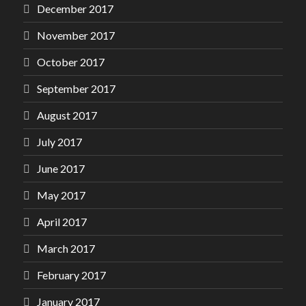
December 2017
November 2017
October 2017
September 2017
August 2017
July 2017
June 2017
May 2017
April 2017
March 2017
February 2017
January 2017