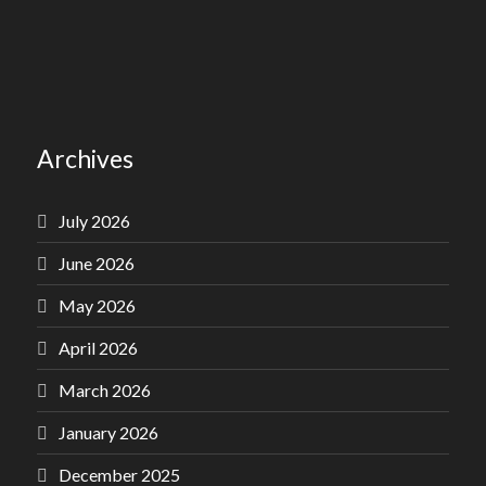
Archives
July 2026
June 2026
May 2026
April 2026
March 2026
January 2026
December 2025