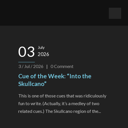
03
July
2026
3 / Jul / 2026
|
0
Comment
Cue of the Week: “Into the
Skullcano”
This is one of those cues that was ridiculously
fun to write. (Actually, it’s a medley of two
related cues.) The Skullcano region of the...