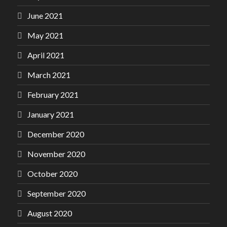
June 2021
May 2021
April 2021
March 2021
February 2021
January 2021
December 2020
November 2020
October 2020
September 2020
August 2020