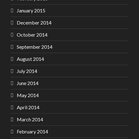
January 2015
December 2014
October 2014
September 2014
August 2014
July 2014
June 2014
May 2014
April 2014
March 2014
February 2014