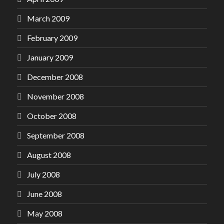
March 2009
February 2009
January 2009
December 2008
November 2008
October 2008
September 2008
August 2008
July 2008
June 2008
May 2008