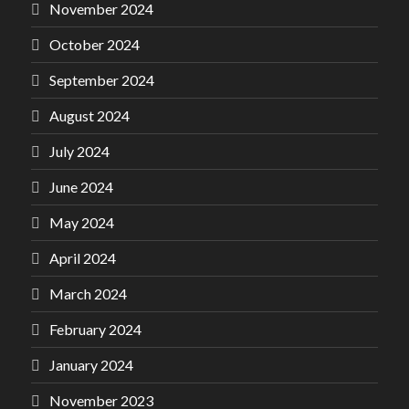
November 2024
October 2024
September 2024
August 2024
July 2024
June 2024
May 2024
April 2024
March 2024
February 2024
January 2024
November 2023