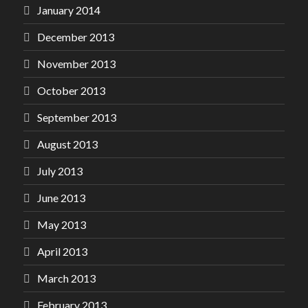
January 2014
December 2013
November 2013
October 2013
September 2013
August 2013
July 2013
June 2013
May 2013
April 2013
March 2013
February 2013