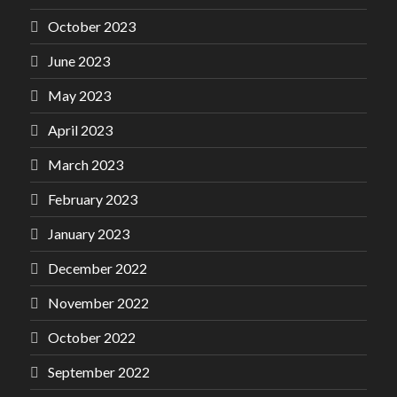
October 2023
June 2023
May 2023
April 2023
March 2023
February 2023
January 2023
December 2022
November 2022
October 2022
September 2022