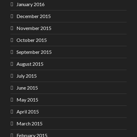
January 2016
December 2015
November 2015
October 2015
September 2015
August 2015
July 2015
June 2015
May 2015
April 2015
March 2015
February 2015