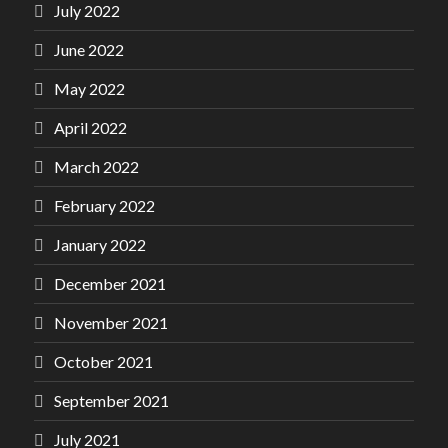
July 2022
June 2022
May 2022
April 2022
March 2022
February 2022
January 2022
December 2021
November 2021
October 2021
September 2021
July 2021