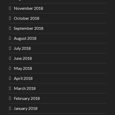
November 2018
October 2018
September 2018
August 2018
July 2018
June 2018
May 2018
April 2018
March 2018
February 2018
January 2018