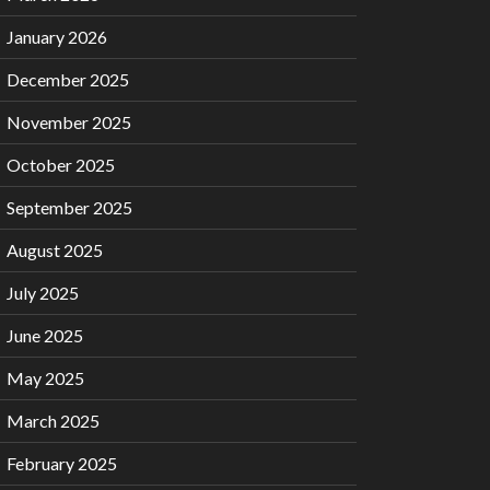
January 2026
December 2025
November 2025
October 2025
September 2025
August 2025
July 2025
June 2025
May 2025
March 2025
February 2025