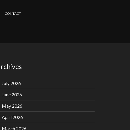
CONTACT
rchives
July 2026
June 2026
May 2026
April 2026
March 2026