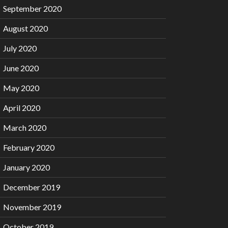
September 2020
August 2020
July 2020
June 2020
May 2020
April 2020
March 2020
February 2020
January 2020
December 2019
November 2019
October 2019