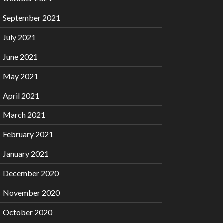
September 2021
July 2021
June 2021
May 2021
April 2021
March 2021
February 2021
January 2021
December 2020
November 2020
October 2020