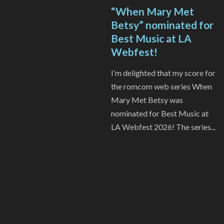
“When Mary Met
Betsy” nominated for
Best Music at LA
Webfest!
I’m delighted that my score for
the romcom web series When
Mary Met Betsy was
nominated for Best Music at
LA Webfest 2026! The series...