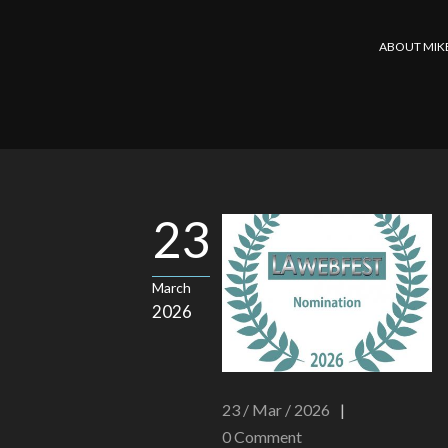
ABOUT MIK
23
March
2026
23 / Mar / 2026
|
0
Comment