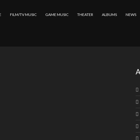
E
FILM/TV MUSIC
GAME MUSIC
THEATER
ALBUMS
NEWS
A