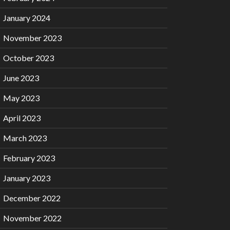
January 2024
November 2023
October 2023
June 2023
May 2023
April 2023
March 2023
February 2023
January 2023
December 2022
November 2022