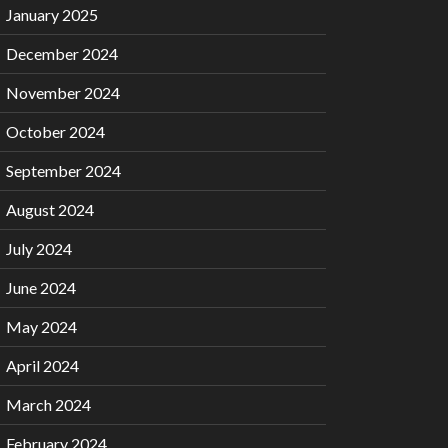
January 2025
December 2024
November 2024
October 2024
September 2024
August 2024
July 2024
June 2024
May 2024
April 2024
March 2024
February 2024