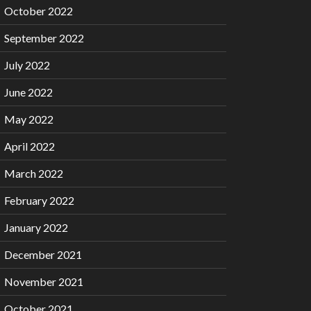
October 2022
September 2022
July 2022
June 2022
May 2022
April 2022
March 2022
February 2022
January 2022
December 2021
November 2021
October 2021