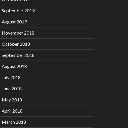
September 2019
August 2019
November 2018
October 2018
September 2018
August 2018
July 2018
June 2018
May 2018
April 2018
March 2018