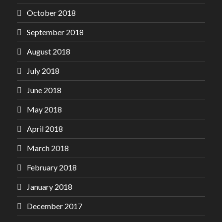
October 2018
September 2018
August 2018
July 2018
June 2018
May 2018
April 2018
March 2018
February 2018
January 2018
December 2017