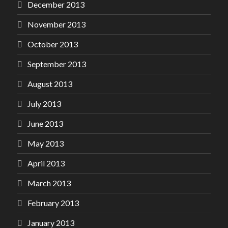
December 2013
November 2013
October 2013
September 2013
August 2013
July 2013
June 2013
May 2013
April 2013
March 2013
February 2013
January 2013