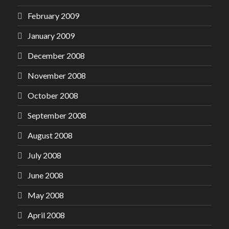
February 2009
January 2009
December 2008
November 2008
October 2008
September 2008
August 2008
July 2008
June 2008
May 2008
April 2008