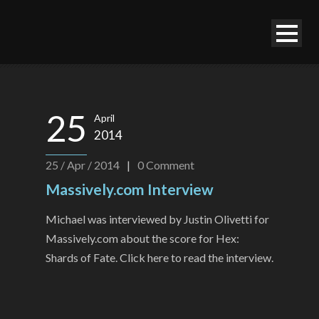
25
April
2014
25 / Apr / 2014
|
0
Comment
Massively.com Interview
Michael was interviewed by Justin Olivetti for
Massively.com about the score for Hex:
Shards of Fate. Click here to read the interview.