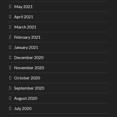
May 2021
April 2021
March 2021
February 2021
January 2021
December 2020
November 2020
October 2020
September 2020
August 2020
July 2020