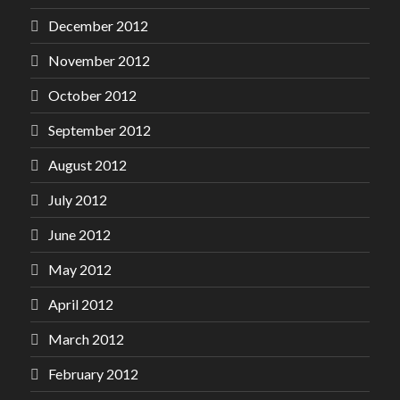
December 2012
November 2012
October 2012
September 2012
August 2012
July 2012
June 2012
May 2012
April 2012
March 2012
February 2012