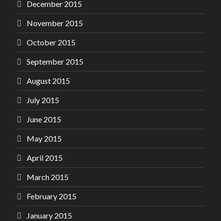
December 2015
November 2015
October 2015
September 2015
August 2015
July 2015
June 2015
May 2015
April 2015
March 2015
February 2015
January 2015