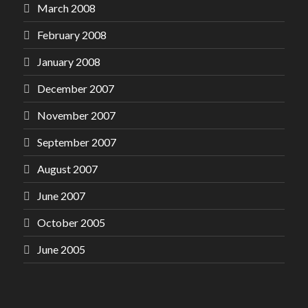
March 2008
February 2008
January 2008
December 2007
November 2007
September 2007
August 2007
June 2007
October 2005
June 2005