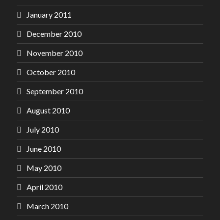
January 2011
December 2010
November 2010
October 2010
September 2010
August 2010
July 2010
June 2010
May 2010
April 2010
March 2010