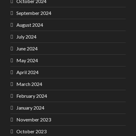
October 2024
September 2024
August 2024
July 2024
June 2024
May 2024
April 2024
March 2024
February 2024
January 2024
November 2023
October 2023