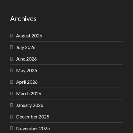
Archives
August 2026
July 2026
June 2026
May 2026
April 2026
March 2026
January 2026
December 2025
November 2025