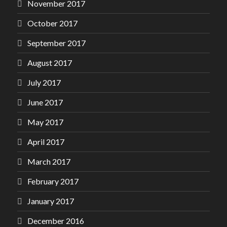
November 2017
October 2017
September 2017
August 2017
July 2017
June 2017
May 2017
April 2017
March 2017
February 2017
January 2017
December 2016