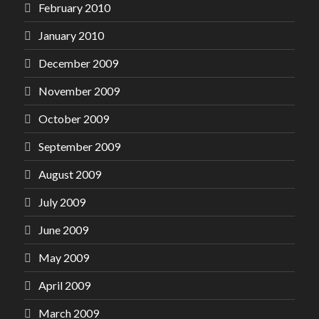
February 2010
January 2010
December 2009
November 2009
October 2009
September 2009
August 2009
July 2009
June 2009
May 2009
April 2009
March 2009