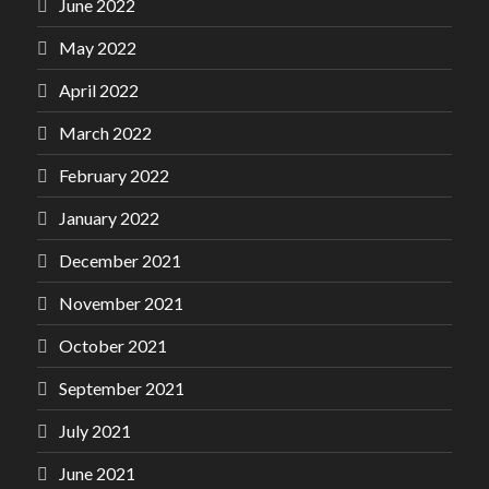
June 2022
May 2022
April 2022
March 2022
February 2022
January 2022
December 2021
November 2021
October 2021
September 2021
July 2021
June 2021