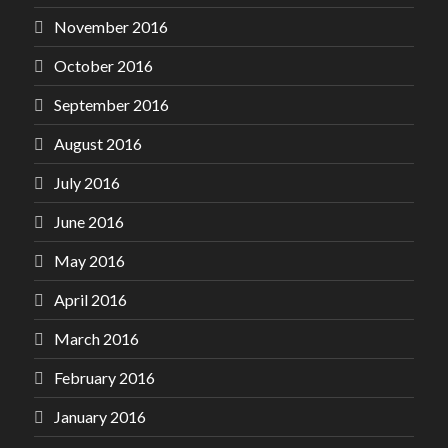
November 2016
October 2016
September 2016
August 2016
July 2016
June 2016
May 2016
April 2016
March 2016
February 2016
January 2016