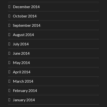
December 2014
October 2014
September 2014
August 2014
July 2014
June 2014
May 2014
April 2014
March 2014
February 2014
January 2014