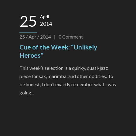
25
April
2014
25 / Apr / 2014
|
0
Comment
Cue of the Week: “Unlikely
Heroes”
This week’s selection is a quirky, quasi-jazz
piece for sax, marimba, and other oddities. To
be honest, I don’t exactly remember what I was
going...