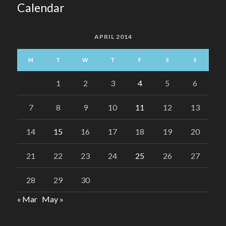
Calendar
APRIL 2014
M
T
W
T
F
S
S
1
2
3
4
5
6
7
8
9
10
11
12
13
14
15
16
17
18
19
20
21
22
23
24
25
26
27
28
29
30
« Mar
May »