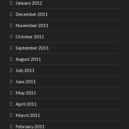
January 2012
December 2011
November 2011
October 2011
September 2011
August 2011
July 2011
June 2011
May 2011
April 2011
March 2011
February 2011