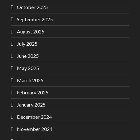
October 2025
September 2025
August 2025
July 2025
June 2025
May 2025
March 2025
February 2025
January 2025
December 2024
November 2024