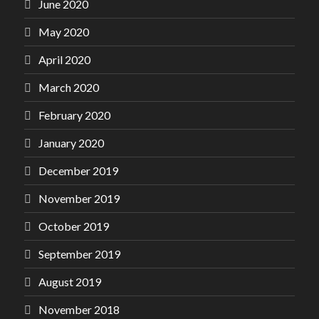
June 2020
May 2020
April 2020
March 2020
February 2020
January 2020
December 2019
November 2019
October 2019
September 2019
August 2019
November 2018