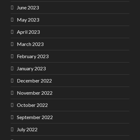
June 2023
May 2023
April 2023
March 2023
February 2023
January 2023
December 2022
November 2022
October 2022
September 2022
July 2022