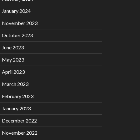
January 2024
November 2023
October 2023
June 2023
May 2023
April 2023
March 2023
February 2023
January 2023
December 2022
November 2022