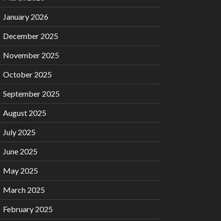
January 2026
December 2025
November 2025
October 2025
September 2025
August 2025
July 2025
June 2025
May 2025
March 2025
February 2025