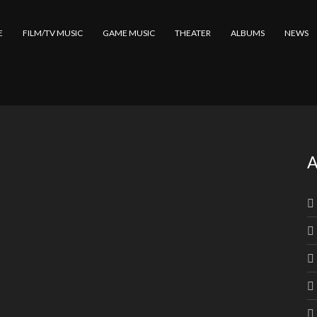
E
FILM/TV MUSIC
GAME MUSIC
THEATER
ALBUMS
NEWS
A