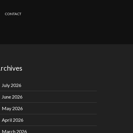
CONTACT
rchives
July 2026
June 2026
May 2026
April 2026
March 2026