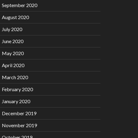
September 2020
August 2020
July 2020
June 2020
May 2020
April 2020
March 2020
February 2020
January 2020
December 2019
November 2019
October 2019