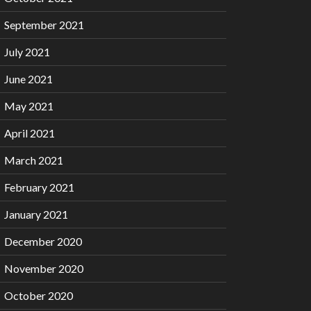
September 2021
July 2021
June 2021
May 2021
April 2021
March 2021
February 2021
January 2021
December 2020
November 2020
October 2020