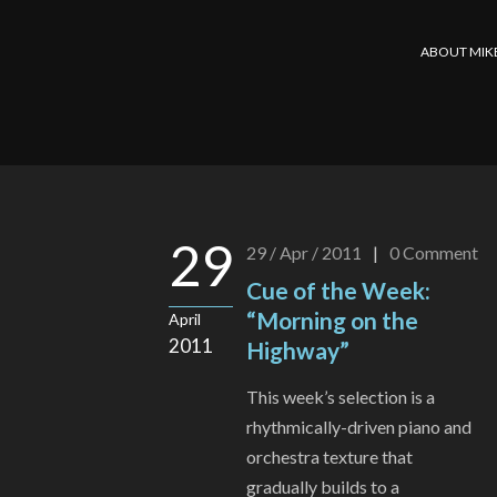
ABOUT MIK
29
29 / Apr / 2011
|
0
Comment
Cue of the Week:
“Morning on the
April
2011
Highway”
This week’s selection is a
rhythmically-driven piano and
orchestra texture that
gradually builds to a