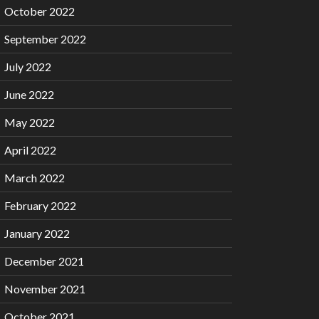
October 2022
September 2022
July 2022
June 2022
May 2022
April 2022
March 2022
February 2022
January 2022
December 2021
November 2021
October 2021