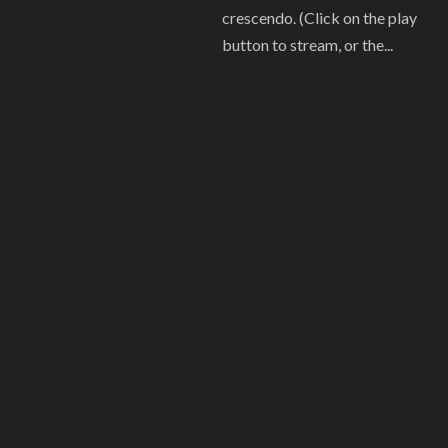
crescendo. (Click on the play
button to stream, or the...