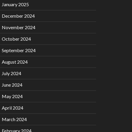
January 2025
December 2024
November 2024
October 2024
September 2024
August 2024
July 2024
June 2024
May 2024
April 2024
March 2024
February 2024