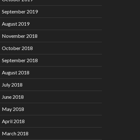
September 2019
August 2019
November 2018
October 2018
September 2018
August 2018
July 2018
June 2018
May 2018
April 2018
March 2018