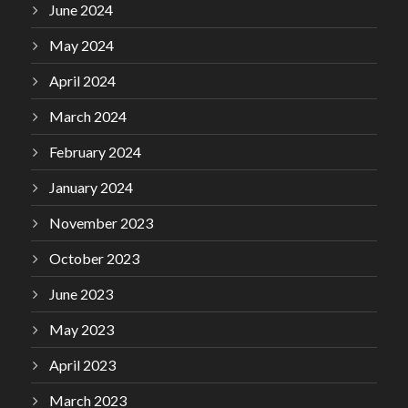
June 2024
May 2024
April 2024
March 2024
February 2024
January 2024
November 2023
October 2023
June 2023
May 2023
April 2023
March 2023