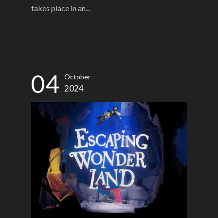
takes place in an...
04
October
2024