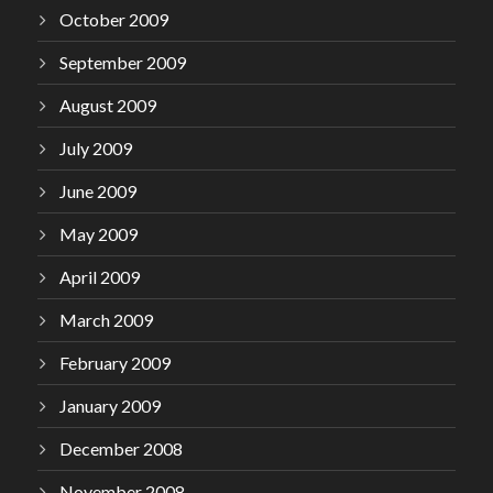
October 2009
September 2009
August 2009
July 2009
June 2009
May 2009
April 2009
March 2009
February 2009
January 2009
December 2008
November 2008