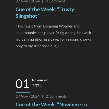
8 / Nov / 2024
|
0
Comment
Cue of the Week: “Trusty
Slingshot”
This music from Escaping Wonderland
accompanies the player firing a slingshot with
fruit ammunition in a cave. For reasons known
only to my subconscious, I...
01
November
2024
1 / Nov / 2024
|
2
Comments
Cue of the Week: “Nowhere to