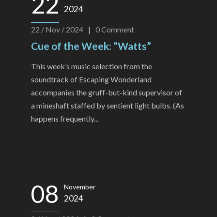
22
2024
22 / Nov / 2024
|
0
Comment
Cue of the Week: “Watts”
This week’s music selection from the
soundtrack of Escaping Wonderland
accompanies the gruff-but-kind supervisor of
a mineshaft staffed by sentient light bulbs. (As
happens frequently...
08
November
2024