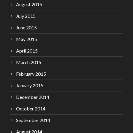
August 2015
July 2015
June 2015
May 2015
April 2015
March 2015
February 2015
January 2015
December 2014
October 2014
September 2014
August 2014