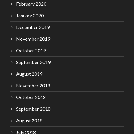
February 2020
January 2020
December 2019
November 2019
October 2019
September 2019
August 2019
November 2018
October 2018
September 2018
August 2018
July 2018