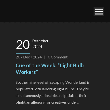
20
December
2024
20 / Dec / 2024
|
0
Comment
Cue of the Week: “Light Bulb
Workers”
So, the mine level of Escaping Wonderland is
populated with laboring light bulbs. They’re
simultaneously adorable and pitiable, their
plight an allegory for creatives under...