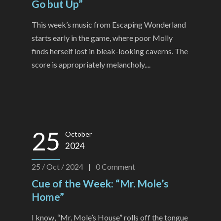
Go but Up”
This week’s music from Escaping Wonderland
starts early in the game, where poor Molly
finds herself lost in bleak-looking caverns. The
score is appropriately melancholy....
25
October
2024
25 / Oct / 2024
|
0
Comment
Cue of the Week: “Mr. Mole’s
Home”
I know, “Mr. Mole’s House” rolls off the tongue