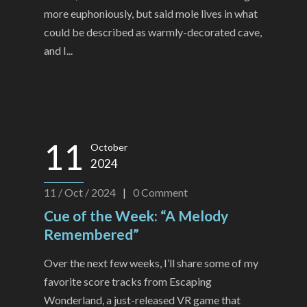
more euphoniously, but said mole lives in what
could be described as warmly-decorated cave,
and I...
11
October
2024
11 / Oct / 2024
|
0
Comment
Cue of the Week: “A Melody
Remembered”
Over the next few weeks, I’ll share some of my
favorite score tracks from Escaping
Wonderland, a just-released VR game that