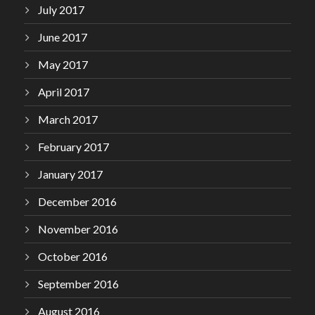
July 2017
June 2017
May 2017
April 2017
March 2017
February 2017
January 2017
December 2016
November 2016
October 2016
September 2016
August 2016