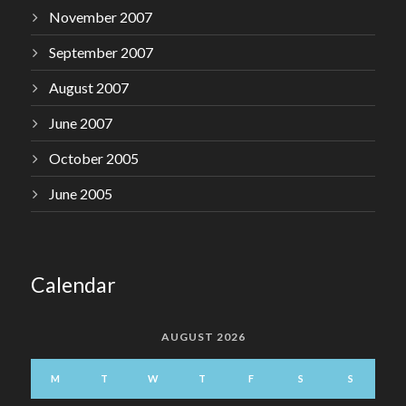
November 2007
September 2007
August 2007
June 2007
October 2005
June 2005
Calendar
AUGUST 2026
M
T
W
T
F
S
S