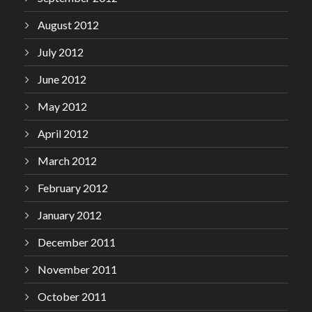
August 2012
July 2012
June 2012
May 2012
April 2012
March 2012
February 2012
January 2012
December 2011
November 2011
October 2011