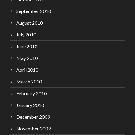
September 2010
August 2010
July 2010
June 2010
May 2010
April 2010
March 2010
February 2010
January 2010
December 2009
November 2009