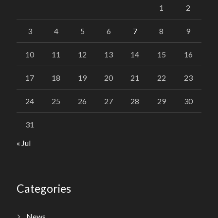
1
2
3
4
5
6
7
8
9
10
11
12
13
14
15
16
17
18
19
20
21
22
23
24
25
26
27
28
29
30
31
« Jul
Categories
News