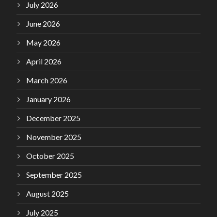
July 2026
June 2026
May 2026
April 2026
March 2026
January 2026
December 2025
November 2025
October 2025
September 2025
August 2025
July 2025