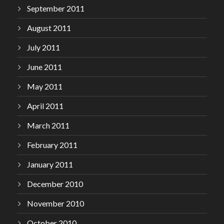
September 2011
August 2011
July 2011
June 2011
May 2011
April 2011
March 2011
February 2011
January 2011
December 2010
November 2010
October 2010