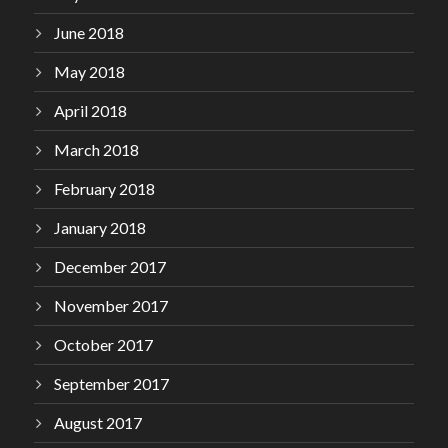
June 2018
May 2018
April 2018
March 2018
February 2018
January 2018
December 2017
November 2017
October 2017
September 2017
August 2017