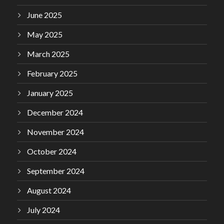
June 2025
May 2025
March 2025
February 2025
January 2025
December 2024
November 2024
October 2024
September 2024
August 2024
July 2024