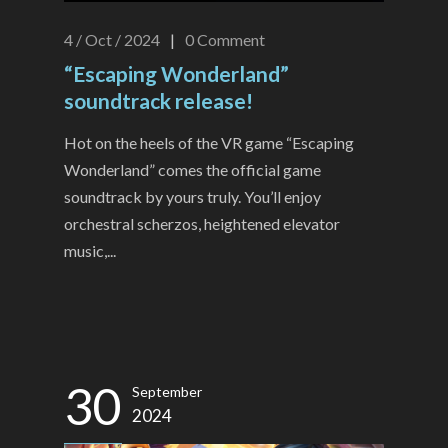
4 / Oct / 2024
|
0
Comment
“Escaping Wonderland”
soundtrack release!
Hot on the heels of the VR game “Escaping
Wonderland” comes the official game
soundtrack by yours truly. You’ll enjoy
orchestral scherzos, heightened elevator
music,...
30
September
2024