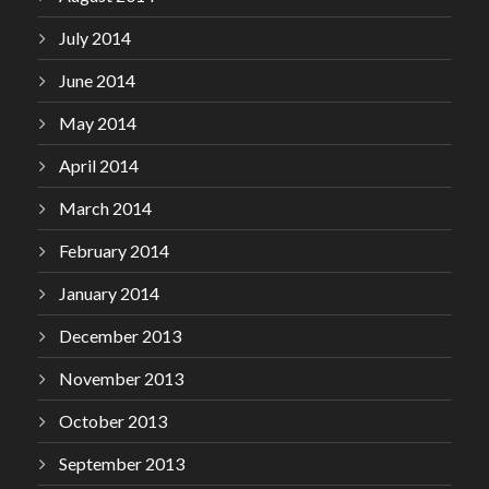
July 2014
June 2014
May 2014
April 2014
March 2014
February 2014
January 2014
December 2013
November 2013
October 2013
September 2013