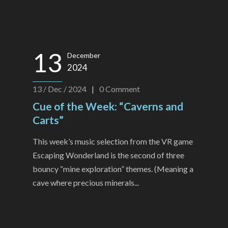
13
December
2024
13 / Dec / 2024
|
0
Comment
Cue of the Week: “Caverns and
Carts”
This week’s music selection from the VR game
Escaping Wonderland is the second of three
bouncy “mine exploration” themes. (Meaning a
cave where precious minerals...