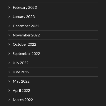
February 2023
January 2023
December 2022
November 2022
October 2022
September 2022
July 2022
June 2022
May 2022
April 2022
March 2022