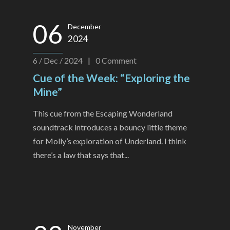
06
December
2024
6 / Dec / 2024
|
0
Comment
Cue of the Week: “Exploring the
Mine”
This cue from the Escaping Wonderland
soundtrack introduces a bouncy little theme
for Molly’s exploration of Underland. I think
there’s a law that says that...
November