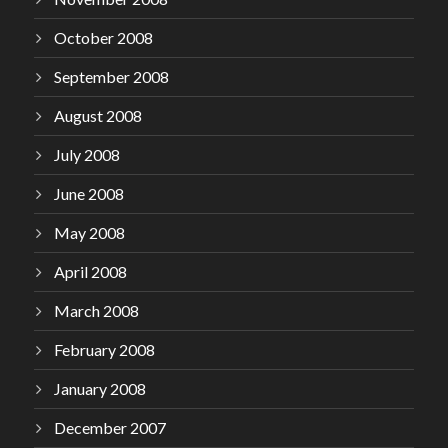
October 2008
September 2008
August 2008
July 2008
June 2008
May 2008
April 2008
March 2008
February 2008
January 2008
December 2007