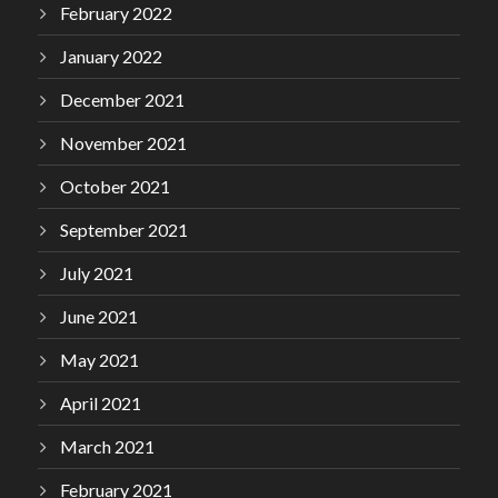
February 2022
January 2022
December 2021
November 2021
October 2021
September 2021
July 2021
June 2021
May 2021
April 2021
March 2021
February 2021