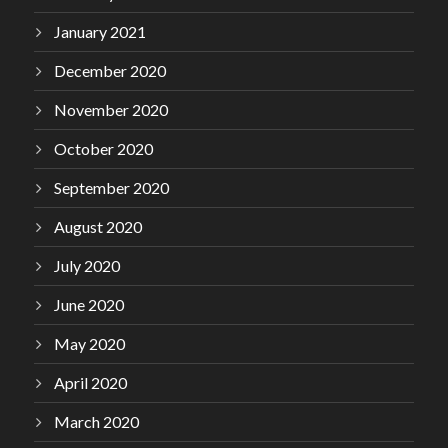
January 2021
December 2020
November 2020
October 2020
September 2020
August 2020
July 2020
June 2020
May 2020
April 2020
March 2020