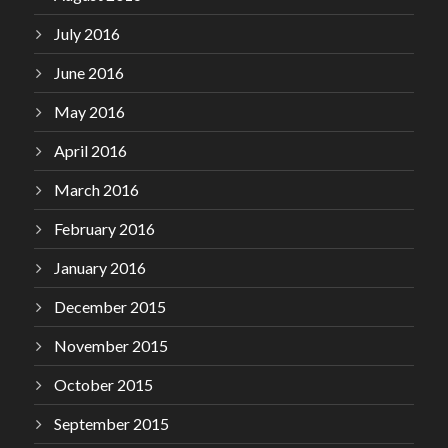
July 2016
June 2016
May 2016
April 2016
March 2016
February 2016
January 2016
December 2015
November 2015
October 2015
September 2015