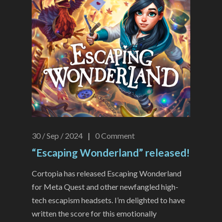
30 / Sep / 2024
|
0
Comment
“Escaping Wonderland” released!
Cortopia has released Escaping Wonderland
for Meta Quest and other newfangled high-
tech escapism headsets. I’m delighted to have
written the score for this emotionally