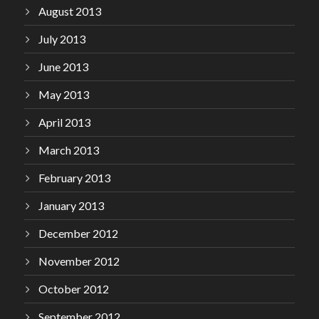
August 2013
July 2013
June 2013
May 2013
April 2013
March 2013
February 2013
January 2013
December 2012
November 2012
October 2012
September 2012