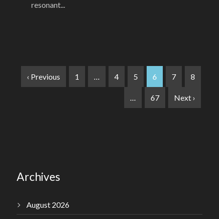
resonant...
‹ Previous
1
…
4
5
6
7
8
…
67
Next ›
Archives
August 2026