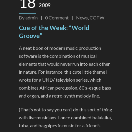
18
2009
By
admin
|
0
Comment
|
News
,
COTW
Cue of the Week: “World
Groove”
A neat boon of modern music production
software is the combination of musical
elements that would never run into each other
in nature. For instance, this cute little theme I
wrote for a UNLV television series, which
combines African percussion, 60’s-esque bass
and organ, and a retro-synth melody line.
(That’s not to say you can’t do this sort of thing
with live musicians. I once combined balalaika,
tuba, and bagpipes in music for a friend’s