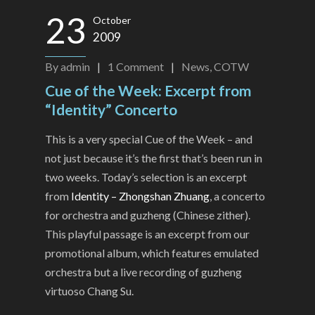
23
October
2009
By
admin
|
1
Comment
|
News
,
COTW
Cue of the Week: Excerpt from
“Identity” Concerto
This is a very special Cue of the Week – and
not just because it’s the first that’s been run in
two weeks. Today’s selection is an excerpt
from
Identity – Zhongshan Zhuang
, a concerto
for orchestra and guzheng (Chinese zither).
This playful passage is an excerpt from our
promotional album, which features emulated
orchestra but a live recording of guzheng
virtuoso Chang Su.