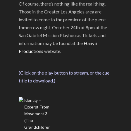
Of course, there’s nothing like the real thing.
Those in the Greater Los Angeles area are
invited to come to the premiere of the piece
tomorrow night, October 24th at 8pm at the
San Gabriel Mission Playhouse. Tickets and
information may be found at the
Hanyii
Productions
website.
(Click on the play button to stream, or the cue
title to download.)
Identity –
Excerpt From
Movement 3
(The
Grandchildren