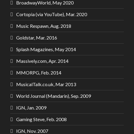
BroadwayWorld, May 2020
Cortopia (via YouTube), Mar. 2020
Music Respawn, Aug. 2018
Goldstar, Mar. 2016
Splash Magazines, May 2014
Massively.com, Apr. 2014
MMORPG, Feb. 2014
MusicalTalk.co.uk, Mar 2013
World Journal (Mandarin), Sep. 2009
IGN, Jan. 2009
Gaming Steve, Feb. 2008
IGN, Nov. 2007