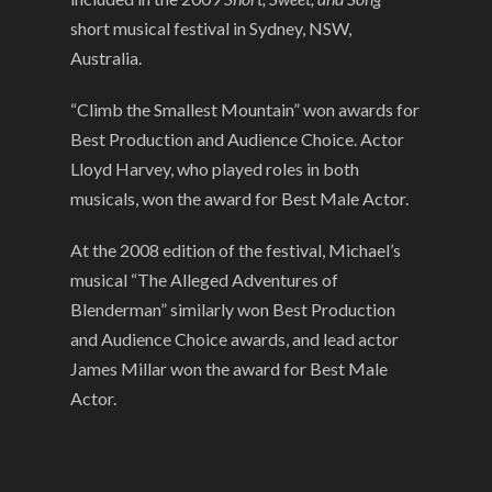
short musical festival in Sydney, NSW,
Australia.
“Climb the Smallest Mountain” won awards for
Best Production and Audience Choice. Actor
Lloyd Harvey, who played roles in both
musicals, won the award for Best Male Actor.
At the 2008 edition of the festival, Michael’s
musical “The Alleged Adventures of
Blenderman” similarly won Best Production
and Audience Choice awards, and lead actor
James Millar won the award for Best Male
Actor.