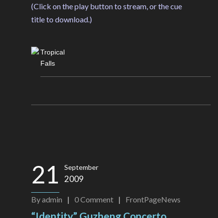
(Click on the play button to stream, or the cue
title to download.)
Tropical
Falls
21
September
2009
By
admin
|
0
Comment
|
FrontPageNews
“Identity” Guzheng Concerto