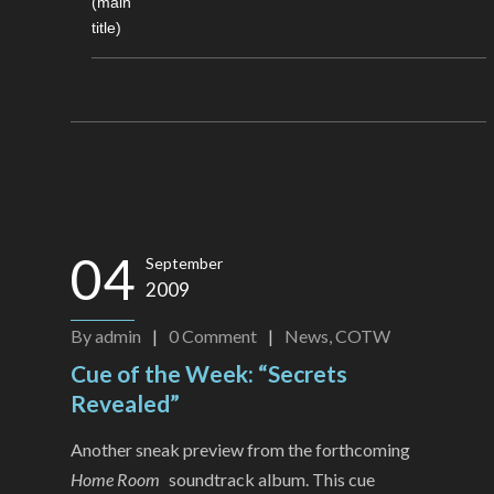
(main
title)
04
September
2009
By
admin
|
0
Comment
|
News
,
COTW
Cue of the Week: “Secrets
Revealed”
Another sneak preview from the forthcoming
Home Room
soundtrack album. This cue