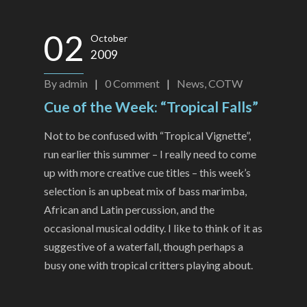
02
October
2009
By
admin
|
0
Comment
|
News
,
COTW
Cue of the Week: “Tropical Falls”
Not to be confused with “Tropical Vignette”,
run earlier this summer – I really need to come
up with more creative cue titles – this week’s
selection is an upbeat mix of bass marimba,
African and Latin percussion, and the
occasional musical oddity. I like to think of it as
suggestive of a waterfall, though perhaps a
busy one with tropical critters playing about.