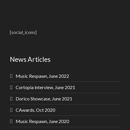
[social_icons]
News Articles
Music Respawn, June 2022
Cortopia interview, June 2021
Dorico Showcase, June 2021
CAwards, Oct 2020
Music Respawn, June 2020