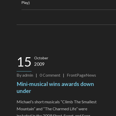
Play)
15
October
2009
By
admin
|
0
Comment
|
FrontPageNews
Mini-musical wins awards down
under
Michael’s short musicals “Climb The Smallest
Mountain” and “The Charmed Life” were
included in the 2009
Short, Sweet, and Song