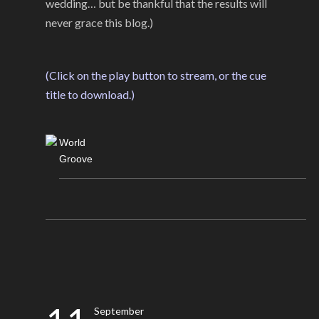
wedding… but be thankful that the results will
never grace this blog.)
(Click on the play button to stream, or the cue
title to download.)
World
Groove
September