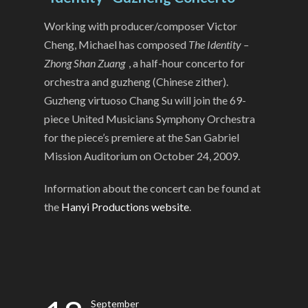
Working with producer/composer Victor
Cheng, Michael has composed
The Identity –
Zhong Shan Zuang
, a half-hour concerto for
orchestra and guzheng (Chinese zither).
Guzheng virtuoso Chang Su will join the 69-
piece United Musicians Symphony Orchestra
for the piece’s premiere at the San Gabriel
Mission Auditorium on October 24, 2009.
Information about the concert can be found at
the
Hanyi Productions website
.
September