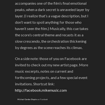
accompanies one of the film’s final emotional
peaks, when a dark secret is unraveled layer by
layer. (I realize that’s a vague description, but I
don’t want to spoil anything for those who
haven’t seen the film.) Musically, this cue takes
the score’s central theme and recasts it as a
slow crescendo, the orchestration thickening
by degrees as the scene reaches its climax.
On a side note: those of you on Facebook are
invited to check out my new artist page. More
music excerpts, notes on current and
forthcoming projects, and a few special event
invitations. Shortcut link:
http://facebook.mikemusic.com
Michael Gordon Shapiro
on Facebook