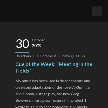
30
October
2009
By
admin
|
0
Comment
|
News
,
COTW
Cue of the Week: “Meeting in the
Fields”
My music has been used in three separate and
unrelated adaptations of the novel
Anthem
: an
audio book, a stage play, and now Greg
Bowyer’s in-progress feature film project. I
wrote this cue to accompany the guy-meets-