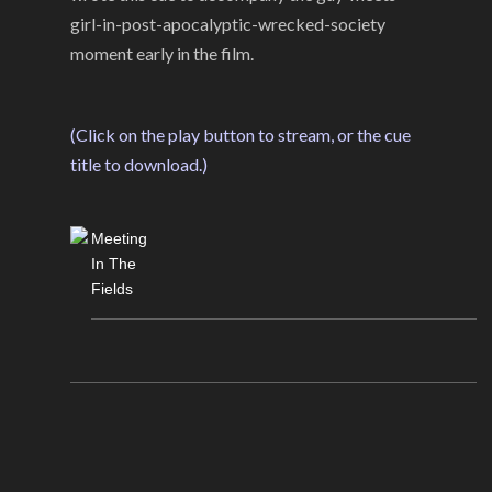
girl-in-post-apocalyptic-wrecked-society
moment early in the film.
(Click on the play button to stream, or the cue
title to download.)
Meeting
In The
Fields