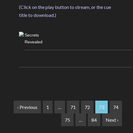
(Click on the play button to stream, or the cue
title to download.)
Secrets
Revealed
‹ Previous
1
…
71
72
73
74
75
…
84
Next ›