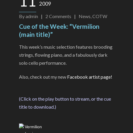
11
2009
By
admin
|
2
Comments
|
News
,
COTW
Cue of the Week: “Vermilion
(main title)”
This week’s music selection features brooding
strings, flowing piano, and a fabulously dark
solo cello performance.
Also, check out my new
Facebook artist page!
(Click on the play button to stream, or the cue
title to download.)
Vermilion