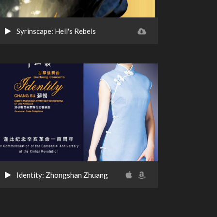
Syrinscape: Hell's Rebels
Identity: Zhongshan Zhuang