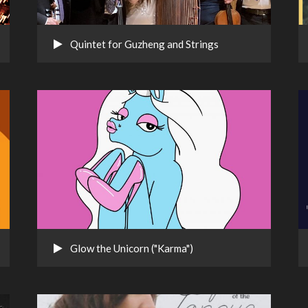
Quintet for Guzheng and Strings
Glow the Unicorn ("Karma")