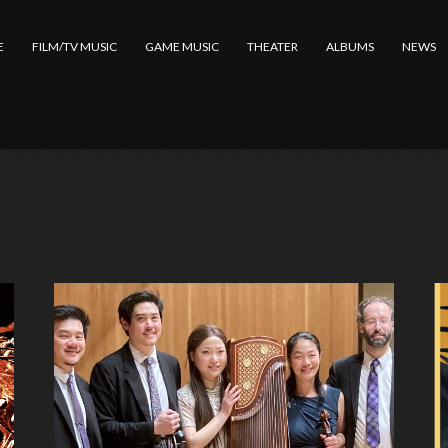
E
FILM/TV MUSIC
GAME MUSIC
THEATER
ALBUMS
NEWS