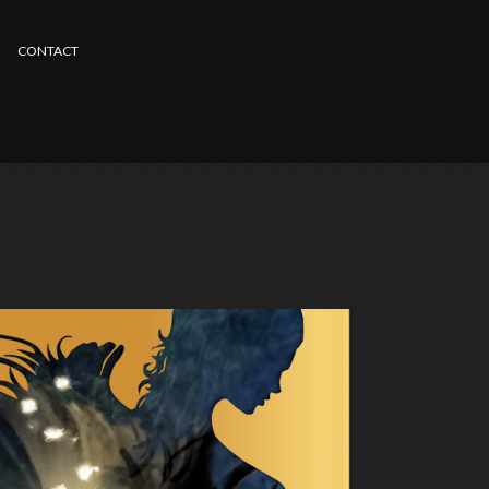
CONTACT