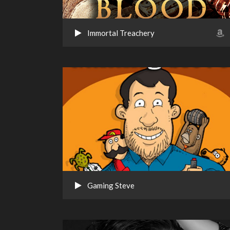
Immortal Treachery
Gaming Steve