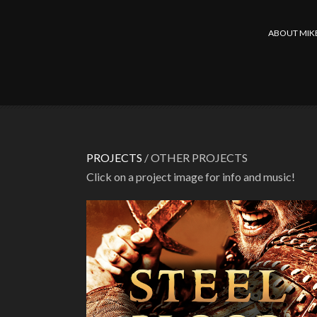
ABOUT MIK
PROJECTS
/ OTHER PROJECTS
Click on a project image for info and music!