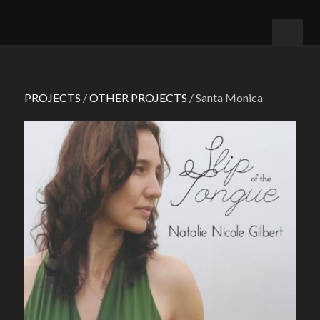
PROJECTS
/
OTHER PROJECTS
/ Santa Monica