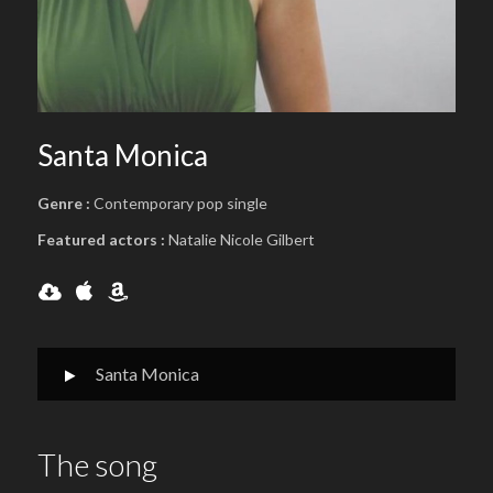
Santa Monica
Genre :
Contemporary pop single
Featured actors :
Natalie Nicole Gilbert
Santa Monica
The song