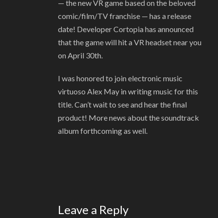
— the new VR game based on the beloved
comic/film/TV franchise — has a release
date! Developer Cortopia has announced
that the game will hit a VR headset near you
on April 30th.
I was honored to join electronic music
virtuoso Alex May in writing music for this
title. Can’t wait to see and hear the final
product! More news about the soundtrack
album forthcoming as well.
Leave a Reply