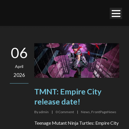
06
April
2026
TMNT: Empire City
release date!
By
admin
|
0
Comment
|
News
,
FrontPageNews
Teenage Mutant Ninja Turtles: Empire City