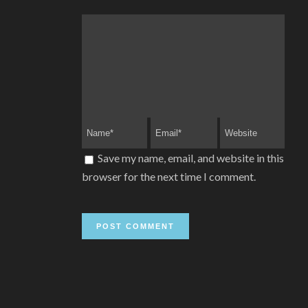
Save my name, email, and website in this
browser for the next time I comment.