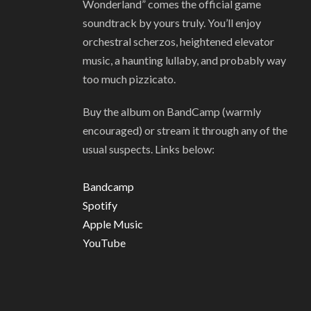
Wonderland” comes the official game
soundtrack by yours truly. You’ll enjoy
orchestral scherzos, heightened elevator
music, a haunting lullaby, and probably way
too much pizzicato.
Buy the album on BandCamp (warmly
encouraged) or stream it through any of the
usual suspects. Links below:
Bandcamp
Spotify
Apple Music
YouTube