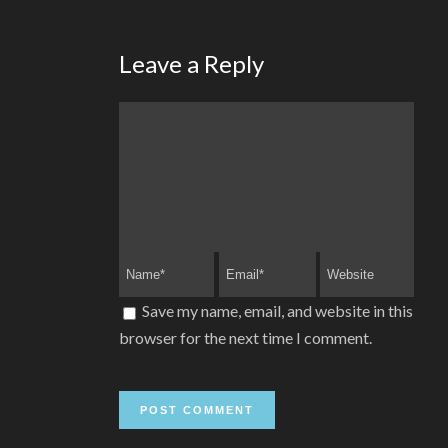
Leave a Reply
Save my name, email, and website in this
browser for the next time I comment.