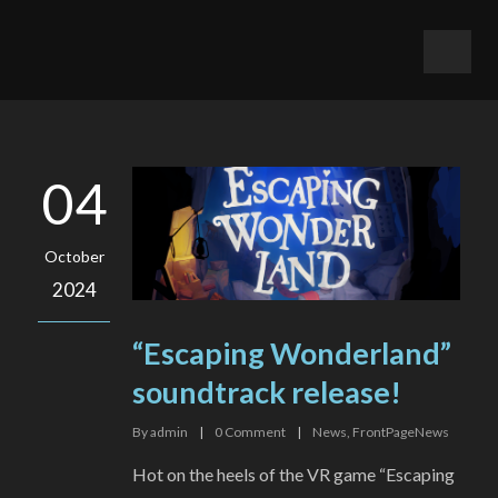
04
October
2024
“Escaping Wonderland”
soundtrack release!
By
admin
|
0
Comment
|
News
,
FrontPageNews
Hot on the heels of the VR game “Escaping