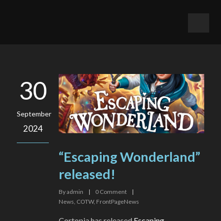
30
September
2024
“Escaping Wonderland”
released!
By
admin
|
0
Comment
|
News
,
COTW
,
FrontPageNews
Cortopia has released
Escaping