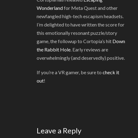
Wonderland
for Meta Quest and other
newfangled high-tech escapism headsets.
I’m delighted to have written the score for
this emotionally resonant puzzle/story
game, the followup to Cortopia’s hit
Down
the Rabbit Hole
. Early reviews are
overwhelmingly (and deservedly) positive.
If you’re a VR gamer, be sure to
check it
out
!
Leave a Reply