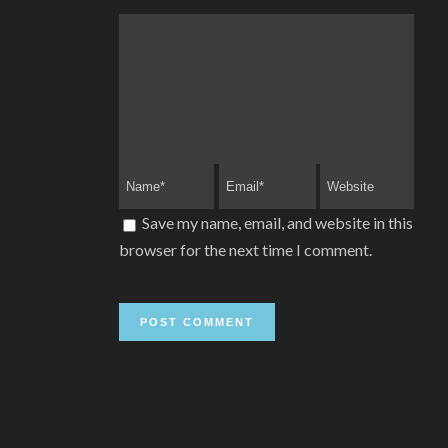
Save my name, email, and website in this
browser for the next time I comment.