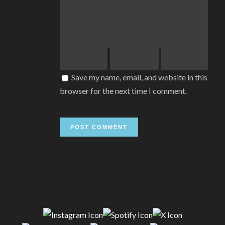
Save my name, email, and website in this
browser for the next time I comment.