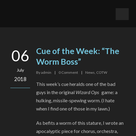
Cue of the Week: “The
06
Worm Boss”
July
By
admin
|
0
Comment
|
News
,
COTW
2018
This week’s cue heralds one of the bad
guys in the original
Wizard Ops
game: a
hulking, missile-spewing worm. (I hate
when I find one of those in my lawn.)
As befits a worm of this stature, I wrote an
apocalyptic piece for chorus, orchestra,