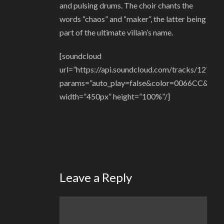
and pulsing drums. The choir chants the
words “chaos” and “maker”, the latter being
part of the ultimate villain’s name.
[soundcloud
url=”https://api.soundcloud.com/tracks/12772
params=”auto_play=false&color=0066CC&hide_
width=”450px” height=”100%”/]
Leave a Reply