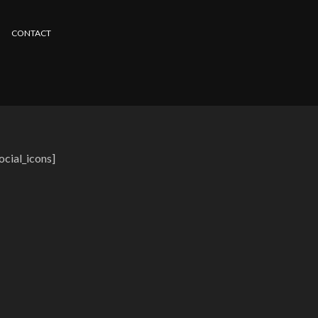
CONTACT
ocial_icons]