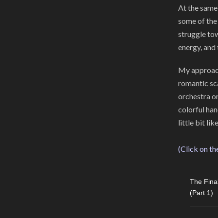
At the same 
some of the 
struggle to
energy, and 
My approach
romantic sca
orchestra o
colorful ha
little bit l
(Click on th
The Fina
(Part 1)