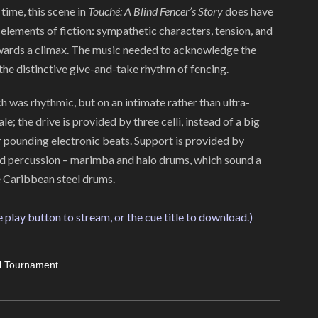
time, this scene in
Touché: A Blind Fencer’s Story
does have
elements of fiction: sympathetic characters, tension, and
wards a climax. The music needed to acknowledge the
the distinctive give-and-take rhythm of fencing.
 was rhythmic, but on an intimate rather than ultra-
le; the drive is provided by three celli, instead of a big
r pounding electronic beats. Support is provided by
nd percussion – marimba and halo drums, which sound a
ike Caribbean steel drums.
e play button to stream, or the cue title to download.)
l Tournament