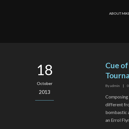
ABOUT MIK
Cue of
18
Tourna
October
By
admin
|
0
2013
Composing f
different fr
bombastic a
an Errol Fly