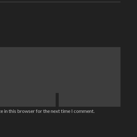
e in this browser for the next time I comment.