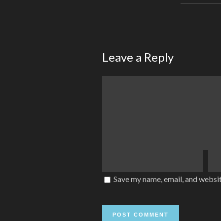
Leave a Reply
Save my name, email, and websit