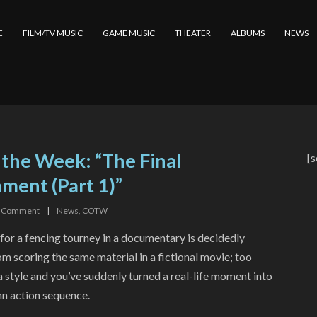
E
FILM/TV MUSIC
GAME MUSIC
THEATER
ALBUMS
NEWS
 the Week: “The Final
[s
ment (Part 1)”
Comment
|
News
,
COTW
or a fencing tourney in a documentary is decidedly
om scoring the same material in a fictional movie; too
 style and you’ve suddenly turned a real-life moment into
nn action sequence.