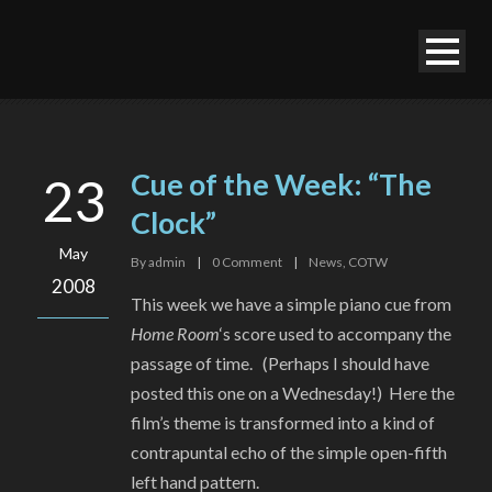
Cue of the Week: “The
23
Clock”
May
By
admin
|
0
Comment
|
News
,
COTW
2008
This week we have a simple piano cue from
Home Room
‘s score used to accompany the
passage of time. (Perhaps I should have
posted this one on a Wednesday!) Here the
film’s theme is transformed into a kind of
contrapuntal echo of the simple open-fifth
left hand pattern.