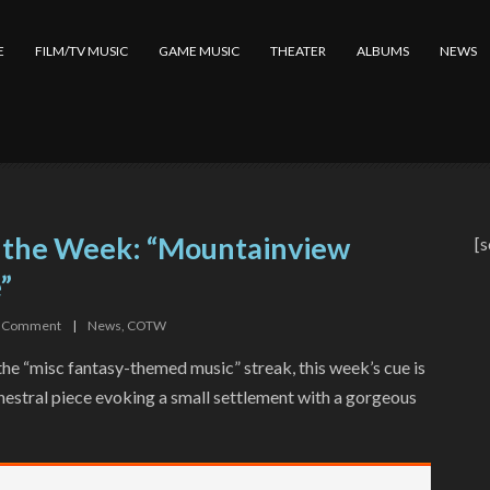
E
FILM/TV MUSIC
GAME MUSIC
THEATER
ALBUMS
NEWS
 the Week: “Mountainview
[s
”
Comment
|
News
,
COTW
he “misc fantasy-themed music” streak, this week’s cue is
chestral piece evoking a small settlement with a gorgeous