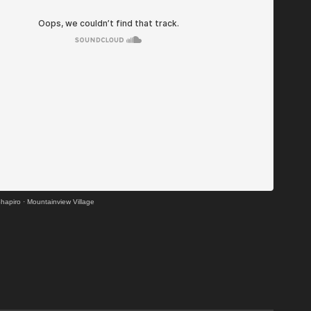
hapiro
·
Mountainview Village