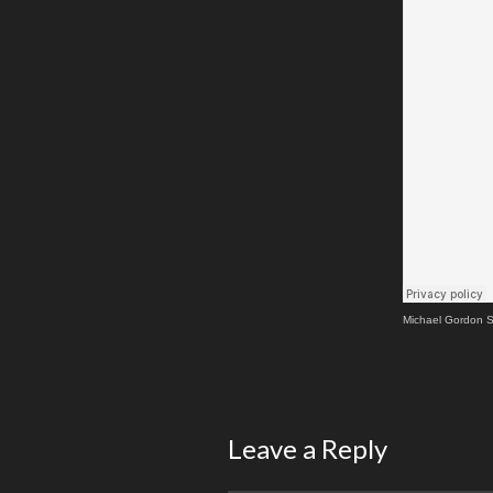
Michael Gordon S
Leave a Reply