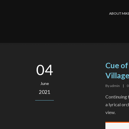
ABOUT MIK
Cue of
04
Village
June
By
admin
|
0
2021
Continuing t
a lyrical or
view.