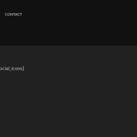
CONTACT
ocial_icons]