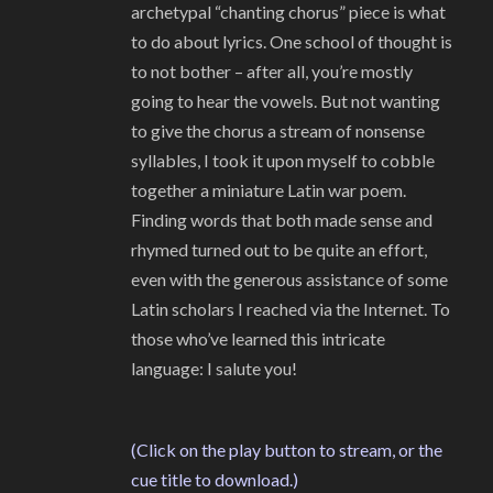
archetypal “chanting chorus” piece is what
to do about lyrics. One school of thought is
to not bother – after all, you’re mostly
going to hear the vowels. But not wanting
to give the chorus a stream of nonsense
syllables, I took it upon myself to cobble
together a miniature Latin war poem.
Finding words that both made sense and
rhymed turned out to be quite an effort,
even with the generous assistance of some
Latin scholars I reached via the Internet. To
those who’ve learned this intricate
language: I salute you!
(Click on the play button to stream, or the
cue title to download.)