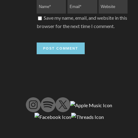
Save my name, email, and website in this
browser for the next time I comment.