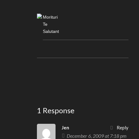
Morituri
Te
Salutant
1 Response
Jen
Reply
December 6, 2009 at 7:18 pm