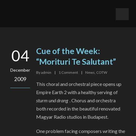
Cue of the Week:
04
“Morituri Te Salutant”
December
By
admin
|
1
Comment
|
News
,
COTW
2009
This choral and orchestral piece opens up
Empire Earth 2 with a healthy serving of
sturm und drang
. Chorus and orchestra
both recorded in the beautiful renovated
Magyar Radio studios in Budapest.
One problem facing composers writing the