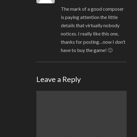
The mark of a good composer
is paying attention the little
details that virtually nobody
notices. I really like this one,
thanks for posting…now I don’t
have to buy the game! 🙂
Leave a Reply