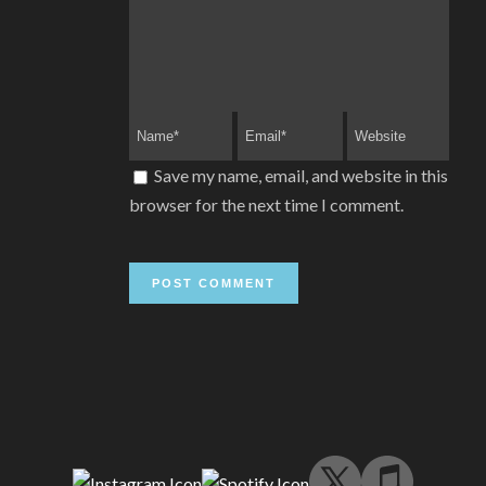
Save my name, email, and website in this
browser for the next time I comment.