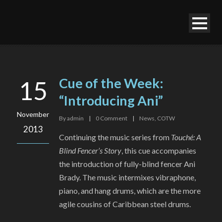
Cue of the Week:
15
“Introducing Ani”
November
By
admin
|
0
Comment
|
News
,
COTW
2013
Continuing the music series from
Touché: A
Blind Fencer’s Story
, this cue accompanies
the introduction of fully-blind fencer Ani
Brady. The music intermixes vibraphone,
piano, and hang drums, which are the more
agile cousins of Caribbean steel drums.