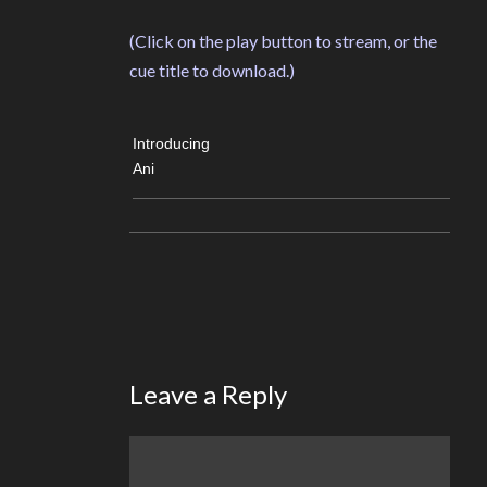
(Click on the play button to stream, or the
cue title to download.)
Introducing
Ani
Leave a Reply