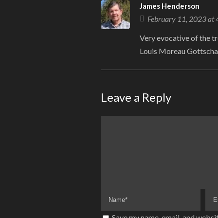
James Henderson
February 11, 2023 at
Very evocative of the tr
Louis Moreau Gottscha
Leave a Reply
Save my name, email, and websit