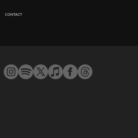
CONTACT