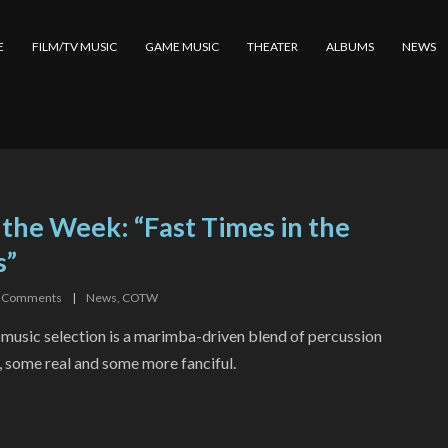
E
FILM/TV MUSIC
GAME MUSIC
THEATER
ALBUMS
NEWS
 the Week: “Fast Times in the
s”
Comments
|
News
,
COTW
 music selection is a marimba-driven blend of percussion
, some real and some more fanciful.