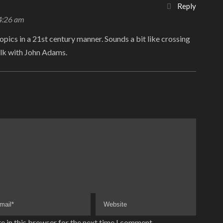
Reply
 4:26 am
opics in a 21st century manner. Sounds a bit like crossing
lk with John Adams.
e in this browser for the next time I comment.