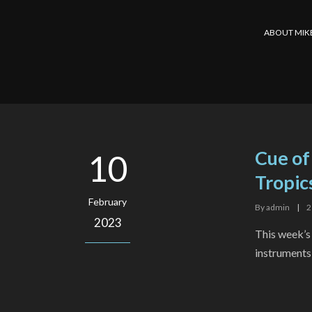
ABOUT MIK
Cue of
10
Tropic
February
By
admin
|
2
2023
This week’s
instruments