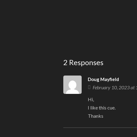
2 Responses
Doug Mayfield
February 10, 2023 at
Hi,
I like this cue.
Thanks