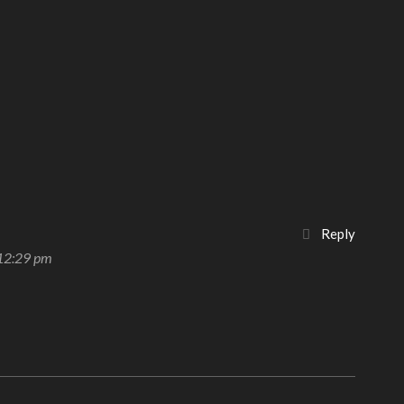
Reply
 12:29 pm