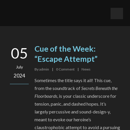
Cue of the Week:
05
“Escape Attempt”
July
By
admin
|
0
Comment
|
News
2024
Sometimes the title says it all! This cue,
from the soundtrack of
Secrets Beneath the
Floorboards
, is your classic underscore for
tension, panic, and dashed hopes. It’s
largely percussive and sound-design-y,
meant to evoke our heroine’s
claustrophobic attempt to avoid a pursuing