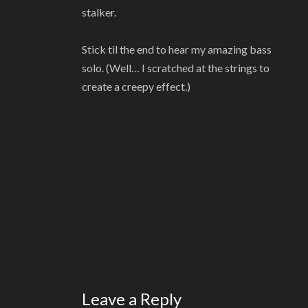
stalker.
Stick til the end to hear my amazing bass
solo. (Well… I scratched at the strings to
create a creepy effect.)
Leave a Reply