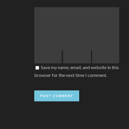
Save my name, email, and website in this
browser for the next time I comment.