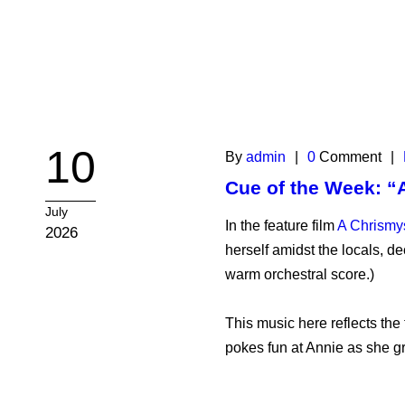
10
By
admin
|
0
Comment
|
Cue of the Week: “
July
In the feature film
A Chrismy
2026
herself amidst the locals, de
warm orchestral score.)
This music here reflects th
pokes fun at Annie as she gr