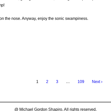
mp!
le on the nose. Anyway, enjoy the sonic swampiness.
1
2
3
…
109
Next ›
@ Michael Gordon Shapiro. All rights reserved.