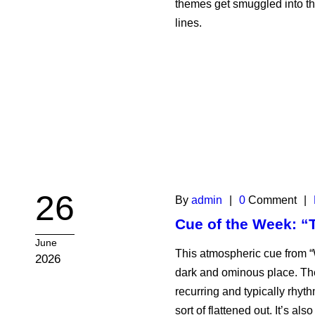
themes get smuggled into the
lines.
26
By
admin
|
0
Comment
|
Cue of the Week: 
June
This atmospheric cue from 
2026
dark and ominous place. The
recurring and typically rhyt
sort of flattened out. It’s al