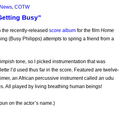
News
,
COTW
Getting Busy”
 the recently-released
score album
for the film
Home
ing (Busy Philipps) attempts to spring a friend from a
pish tone, so I picked instrumentation that was
ette I’d used thus far in the score. Featured are twelve-
imer, an African percussive instrument called an udu
s. All played by living breathing human beings!
 pun on the actor’s name.)