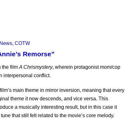
News
,
COTW
Annie’s Remorse”
 the film
A Chrismystery
, wherein protagonist mom/cop
n interpersonal conflict.
ilm’s main theme in mirror inversion, meaning that every
iginal theme it now descends, and vice versa. This
uce a musically interesting result, but in this case it
une that still felt related to the movie’s core melody.