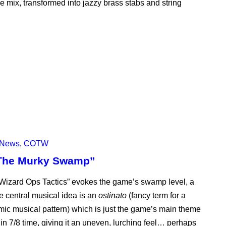
 mix, transformed into jazzy brass stabs and string
News
,
COTW
“The Murky Swamp”
“Wizard Ops Tactics” evokes the game’s swamp level, a
 central musical idea is an
ostinato
(fancy term for a
hmic musical pattern) which is just the game’s main theme
so in 7/8 time, giving it an uneven, lurching feel… perhaps