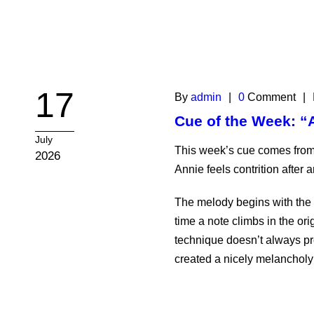
17
By
admin
|
0
Comment
|
Cue of the Week: “
July
This week’s cue comes from
2026
Annie feels contrition after a
The melody begins with the f
time a note climbs in the or
technique doesn’t always prod
created a nicely melancholy t