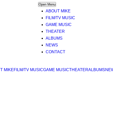
Open Menu
ABOUT MIKE
FILM/TV MUSIC
GAME MUSIC
THEATER
ALBUMS
NEWS
CONTACT
T MIKE
FILM/TV MUSIC
GAME MUSIC
THEATER
ALBUMS
NE