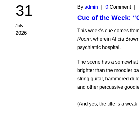
31
By
admin
|
0
Comment
|
Cue of the Week: “
July
This week’s cue comes from
2026
Room
, wherein Alicia Brown
psychiatric hospital.
The scene has a somewhat im
brighter than the moodier pal
string guitar, hammered dulc
and other percussive goodie
(And yes, the title is a weak