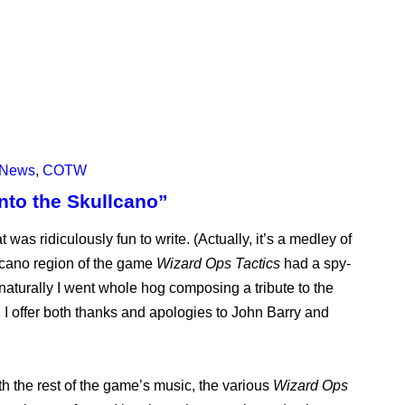
News
,
COTW
nto the Skullcano”
 was ridiculously fun to write. (Actually, it’s a medley of
lcano region of the game
Wizard Ops Tactics
had a spy-
 naturally I went whole hog composing a tribute to the
 I offer both thanks and apologies to John Barry and
th the rest of the game’s music, the various
Wizard Ops