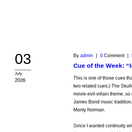
03
By
admin
|
0
Comment
|
Cue of the Week: “I
July
This is one of those cues that
2026
two related cues.) The Skul
movie-evil-villain theme, so
James Bond music tradition.
Monty Norman.
Since I wanted continuity wi