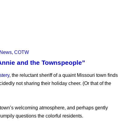
News
,
COTW
Annie and the Townspeople”
stery
, the reluctant sheriff of a quaint Missouri town finds
cidedly not sharing their holiday cheer. (Or that of the
e town’s welcoming atmosphere, and perhaps gently
umpily questions the colorful residents.