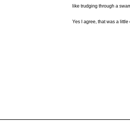
like trudging through a swa
Yes I agree, that was a litt