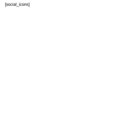
[social_icons]