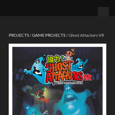
PROJECTS
/
GAME PROJECTS
/ Ghost Attackers VR