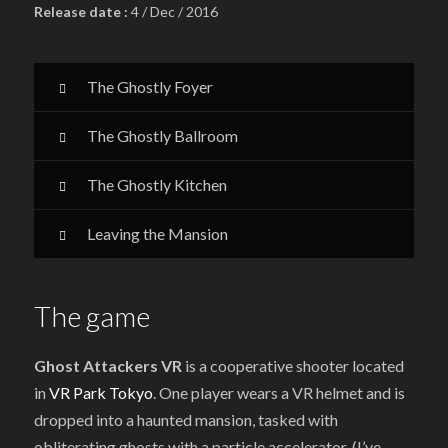
Release date :
4 / Dec / 2016
The Ghostly Foyer
The Ghostly Ballroom
The Ghostly Kitchen
Leaving the Mansion
The game
Ghost Attackers VR
is a cooperative shooter located
in
VR Park Tokyo
. One player wears a VR helmet and is
dropped into a haunted mansion, tasked with
obliterating ghosts with a particle accelerator. (I’ve