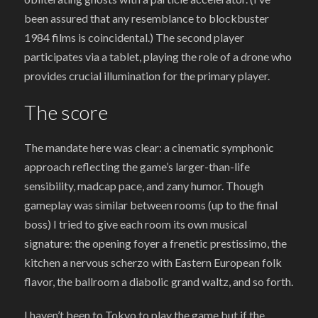
been assured that any resemblance to blockbuster
1984 films is coincidental.) The second player
participates via a tablet, playing the role of a drone who
provides crucial illumination for the primary player.
The score
The mandate here was clear: a cinematic symphonic
approach reflecting the game’s larger-than-life
sensibility, madcap pace, and zany humor. Though
gameplay was similar between rooms (up to the final
boss) I tried to give each room its own musical
signature: the opening foyer a frenetic prestissimo, the
kitchen a nervous scherzo with Eastern European folk
flavor, the ballroom a diabolic grand waltz, and so forth.
I haven’t been to Tokyo to play the game but if the