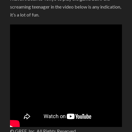
screaming teenager in the video below is any indication,
it’s a lot of fun.
© GREE, Inc. All Rights Reserved.