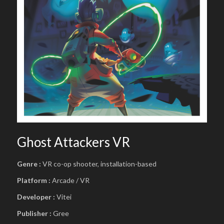
Ghost Attackers VR
Genre :
VR co-op shooter, installation-based
Platform :
Arcade / VR
Developer :
Vitei
Publisher :
Gree