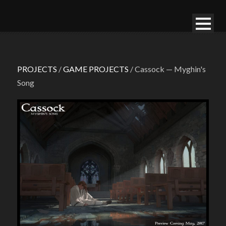
PROJECTS
/
GAME PROJECTS
/ Cassock — Myghin's
Song