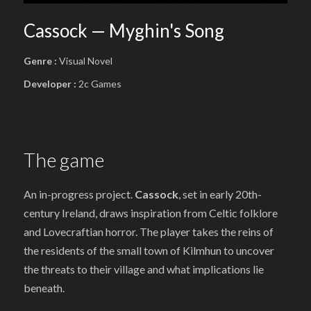
Cassock — Myghin's Song
Genre :
Visual Novel
Developer :
2c Games
The game
An in-progress project.
Cassock
, set in early 20th-
century Ireland, draws inspiration from Celtic folklore
and Lovecraftian horror. The player takes the reins of
the residents of the small town of Kilmhun to uncover
the threats to their village and what implications lie
beneath.